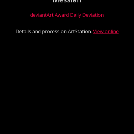
deviantArt Award Daily Deviation
Details and process on ArtStation.
View online