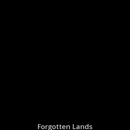
Forgotten Lands