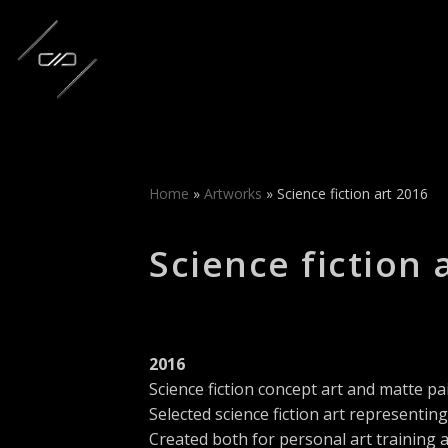
Skip
to
content
Home
»
Artworks
»
Science fiction art 2016
Science fiction 
2016
Science fiction concept art and matte pa
Selected science fiction art representin
Created both for personal art training 