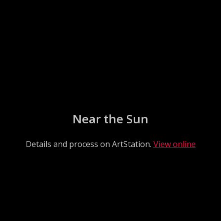
Near the Sun
Details and process on ArtStation.
View online