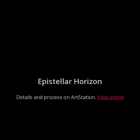
Epistellar Horizon
Details and process on ArtStation.
View online