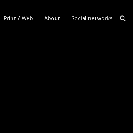
Print / Web
About
Social networks