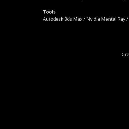
Tools
Autodesk 3ds Max / Nvidia Mental Ray 
Cre