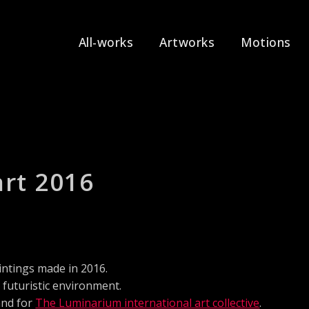
All-works
Artworks
Motions
art 2016
intings made in 2016.
g futuristic environment.
and for
The Luminarium international art collective
.