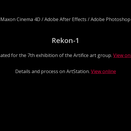
/ Maxon Cinema 4D / Adobe After Effects / Adobe Photoshop
Rekon-1
ated for the 7th exhibition of the Artifice art group.
View on
Details and process on ArtStation.
View online