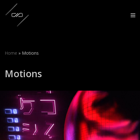
Skip
to
content
Home
»
Motions
Motions