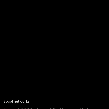
Social networks
Copyright © 2021-3333 - Maxime DES TOUCHES • elreviae. All rights reserved.