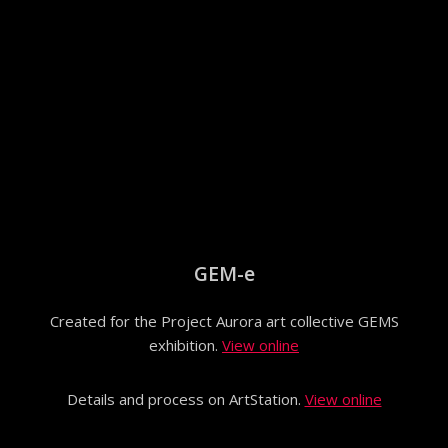
GEM-e
Created for the Project Aurora art collective GEMS
exhibition.
View online
Details and process on ArtStation.
View online