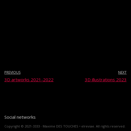
PREVIOUS
NEXT
3D artworks 2021-2022
3D illustrations 2023
Social networks
Copyright © 2021-3333 - Maxime DES TOUCHES • elreviae. All rights reserved.