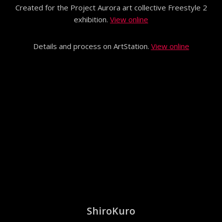
Created for the Project Aurora art collective Freestyle 2
exhibition.
View online
Details and process on ArtStation.
View online
ShiroKuro