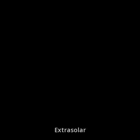
Extrasolar