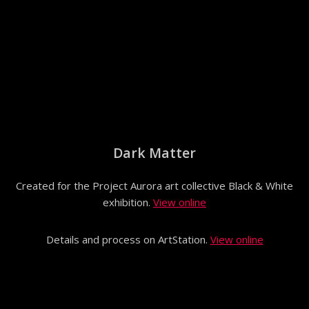
Dark Matter
Created for the Project Aurora art collective Black & White
exhibition.
View online
Details and process on ArtStation.
View online