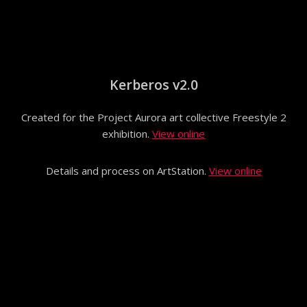
Kerberos v2.0
Created for the Project Aurora art collective Freestyle 2
exhibition.
View online
Details and process on ArtStation.
View online