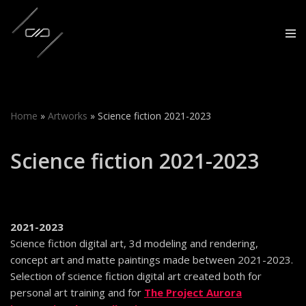
Skip
to
content
Home
»
Artworks
»
Science fiction 2021-2023
Science fiction 2021-2023
2021-2023
Science fiction digital art, 3d modeling and rendering,
concept art and matte paintings made between 2021-2023.
Selection of science fiction digital art created both for
personal art training and for
The Project Aurora