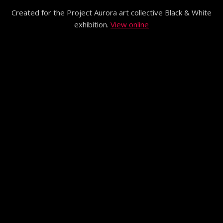
Created for the Project Aurora art collective Black & White
exhibition.
View online