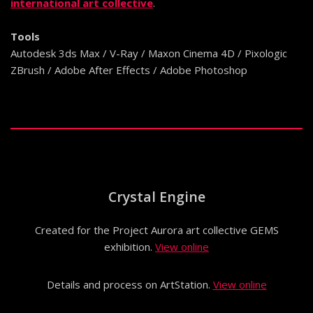
international art collective
.
Tools
Autodesk 3ds Max / V-Ray / Maxon Cinema 4D / Pixologic
ZBrush / Adobe After Effects / Adobe Photoshop
Crystal Engine
Created for the Project Aurora art collective GEMS
exhibition.
View online
Details and process on ArtStation.
View online