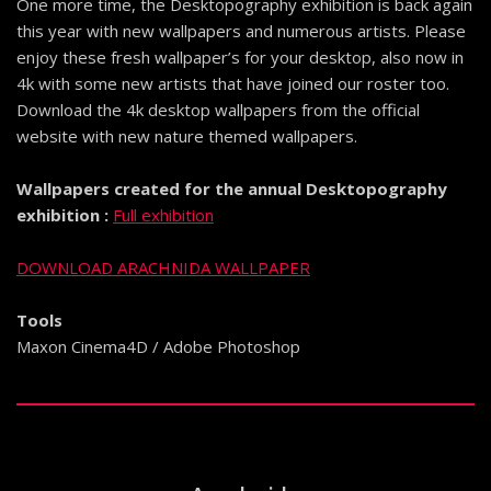
One more time, the Desktopography exhibition is back again
this year with new wallpapers and numerous artists. Please
enjoy these fresh wallpaper’s for your desktop, also now in
4k with some new artists that have joined our roster too.
Download the 4k desktop wallpapers from the official
website with new nature themed wallpapers.
Wallpapers created for the annual Desktopography
exhibition :
Full exhibition
DOWNLOAD ARACHNIDA WALLPAPER
Tools
Maxon Cinema4D / Adobe Photoshop