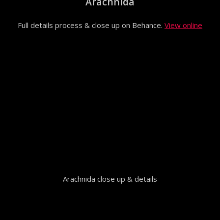
Arachnida
Full details process & close up on Behance.
View online
Arachnida close up & details