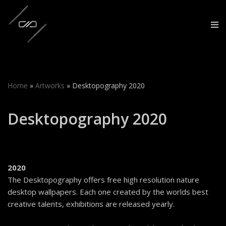
Skip
to
content
Home
»
Artworks
»
Desktopography 2020
Desktopography 2020
2020
The Desktopography offers free high resolution nature
desktop wallpapers. Each one created by the worlds best
creative talents, exhibitions are released yearly.