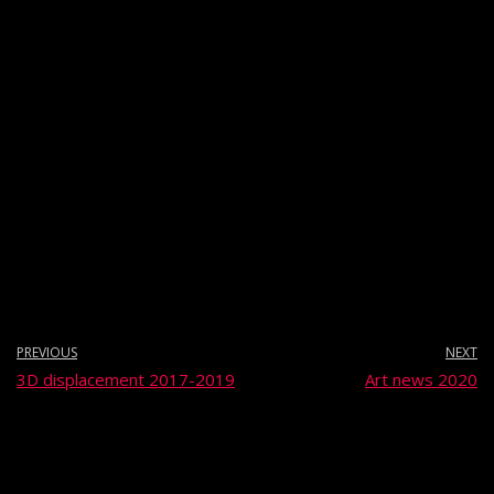
PREVIOUS
NEXT
3D displacement 2017-2019
Art news 2020