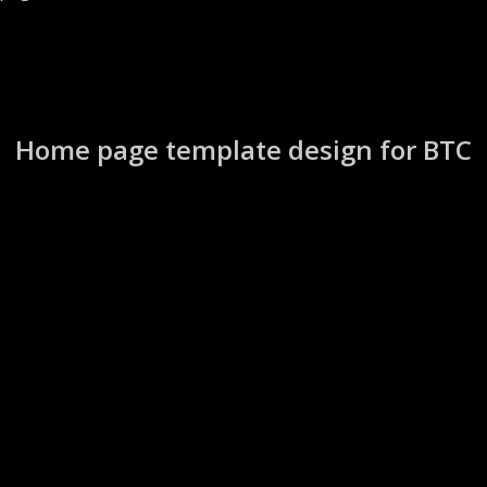
Home page template design for BTC