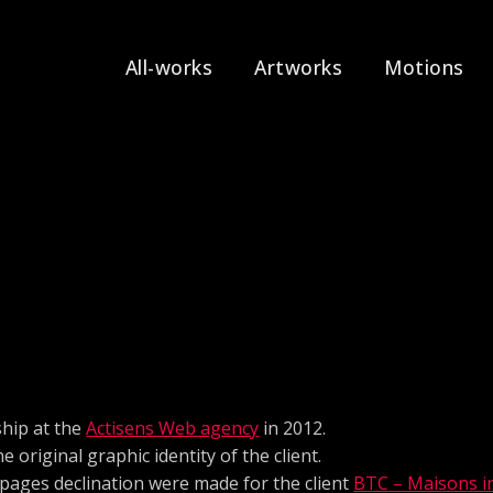
All-works
Artworks
Motions
hip at the
Actisens Web agency
in 2012.
e original graphic identity of the client.
 pages declination were made for the client
BTC – Maisons in