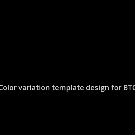
Color variation template design for BT