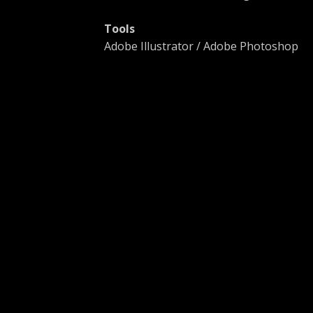
Tools
Adobe Illustrator / Adobe Photoshop