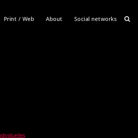
Print / Web
About
Social networks
dividuelles