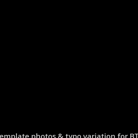
emplate photos & typo variation for B