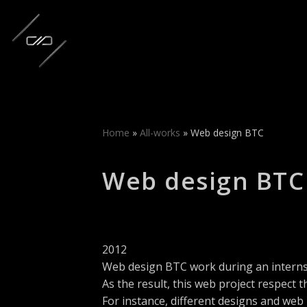
Skip
to
content
Home
»
All-works
»
Web design BTC
Web design BTC
2012
Web design BTC work during an interns
As the result, this web project respect th
For instance, different designs and web