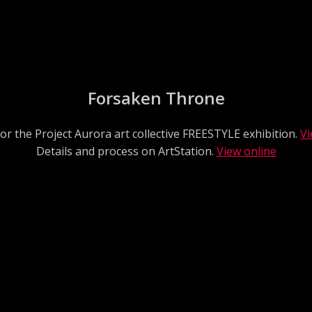
Forsaken Throne
or the Project Aurora art collective FREESTYLE exhibition.
Vi
Details and process on ArtStation.
View online