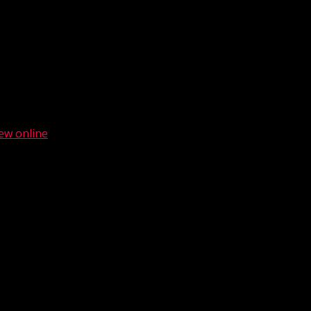
ew online