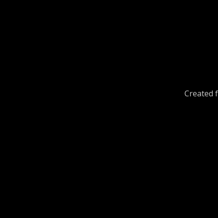
Created f