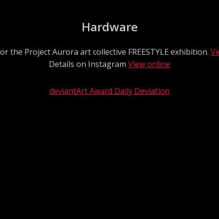
Hardware
or the Project Aurora art collective FREESTYLE exhibition.
Vi
Details on Instagram
View online
deviantArt Award Daily Deviation