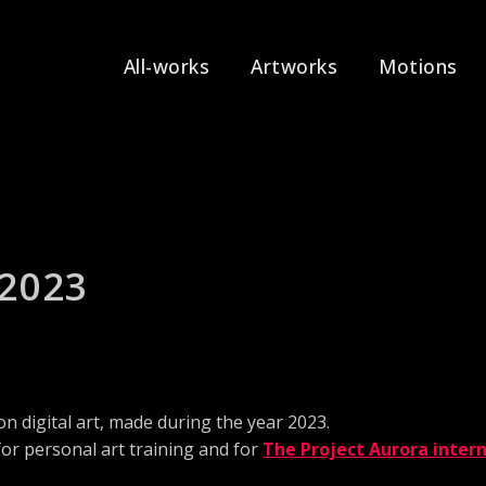
All-works
Artworks
Motions
 2023
on digital art, made during the year 2023.
for personal art training and for
The Project Aurora intern