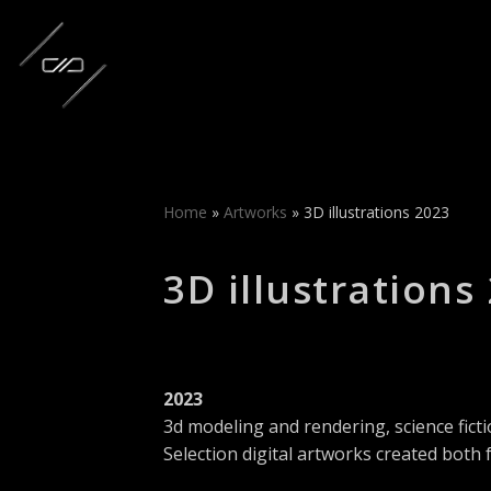
Skip
to
content
Home
»
Artworks
»
3D illustrations 2023
3D illustrations
2023
3d modeling and rendering, science ficti
Selection digital artworks created both 