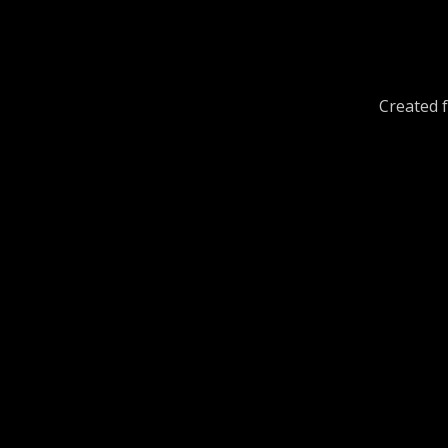
Created f