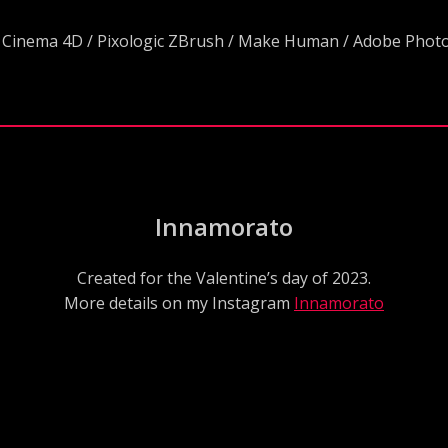
 Cinema 4D / Pixologic ZBrush / Make Human / Adobe Pho
Innamorato
Created for the Valentine’s day of 2023.
More details on my Instagram
Innamorato