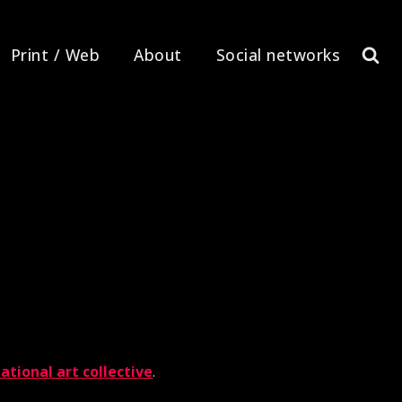
Print / Web
About
Social networks
ational art collective
.