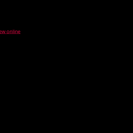
ew online