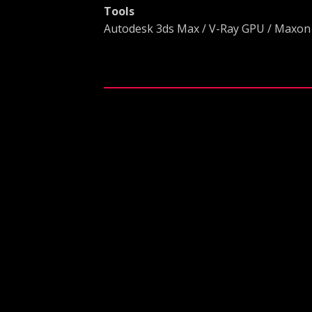
Tools
Autodesk 3ds Max / V-Ray GPU / Maxon